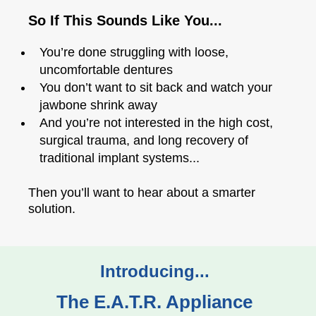
So If This Sounds Like You...
You’re done struggling with loose,
uncomfortable dentures
You don’t want to sit back and watch your
jawbone shrink away
And you’re not interested in the high cost,
surgical trauma, and long recovery of
traditional implant systems...
Then you’ll want to hear about a smarter
solution.
Introducing...
The E.A.T.R. Appliance