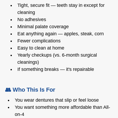
Tight, secure fit — teeth stay in except for
cleaning
No adhesives
Minimal palate coverage
Eat anything again — apples, steak, corn
Fewer complications
Easy to clean at home
Yearly checkups (vs. 6-month surgical
cleanings)
If something breaks — it's repairable
👥 Who This Is For
You wear dentures that slip or feel loose
You want something more affordable than All-
on-4