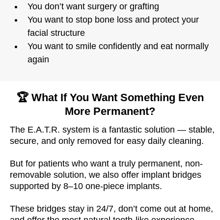
You don’t want surgery or grafting
You want to stop bone loss and protect your
facial structure
You want to smile confidently and eat normally
again
🏆 What If You Want Something Even
More Permanent?
The E.A.T.R. system is a fantastic solution — stable,
secure, and only removed for easy daily cleaning.
But for patients who want a truly permanent, non-
removable solution, we also offer implant bridges
supported by 8–10 one-piece implants.
These bridges stay in 24/7, don’t come out at home,
and offer the most natural tooth-like experience