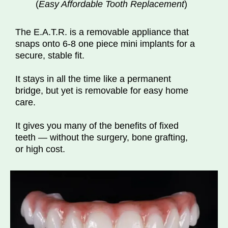
(
Easy Affordable Tooth Replacement
)
The E.A.T.R. is a removable appliance that
snaps onto 6-8 one piece mini implants for a
secure, stable fit.
It stays in all the time like a permanent
bridge, but yet is removable for easy home
care.
It gives you many of the benefits of fixed
teeth — without the surgery, bone grafting,
or high cost.