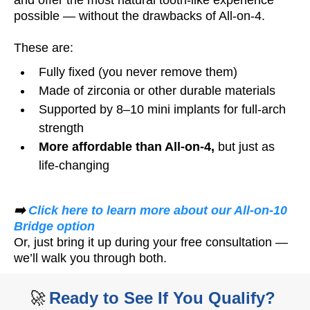
possible — without the drawbacks of All-on-4.
These are:
Fully fixed (you never remove them)
Made of zirconia or other durable materials
Supported by 8–10 mini implants for full-arch
strength
More affordable than All-on-4,
but just as
life-changing
➡️
Click here to learn more about our All-on-10
Bridge option
Or, just bring it up during your free consultation —
we’ll walk you through both.
🚀
Ready to See If You Qualify?