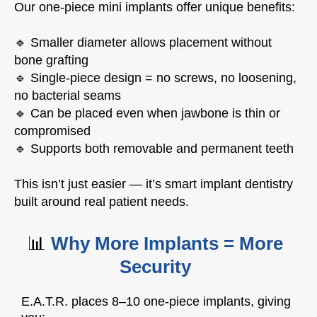
Our one-piece mini implants offer unique benefits:
🔹 Smaller diameter allows placement without
bone grafting
🔹 Single-piece design = no screws, no loosening,
no bacterial seams
🔹 Can be placed even when jawbone is thin or
compromised
🔹 Supports both removable and permanent teeth
This isn’t just easier — it’s smart implant dentistry
built around real patient needs.
📊
Why More Implants = More
Security
E.A.T.R. places 8–10 one-piece implants, giving