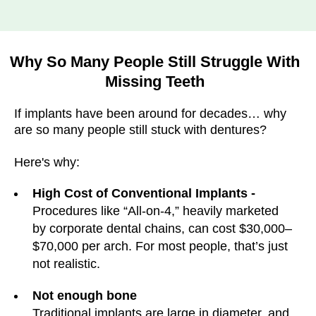
Why So Many People Still Struggle With
Missing Teeth
If implants have been around for decades… why
are so many people still stuck with dentures?
Here's why:
High Cost of Conventional Implants -
Procedures like “All-on-4,” heavily marketed
by corporate dental chains, can cost $30,000–
$70,000 per arch. For most people, that’s just
not realistic.
Not enough bone
Traditional implants are large in diameter, and