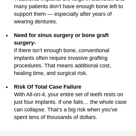
many patients don’t have enough bone left to
support them — especially after years of
wearing dentures.
Need for sinus surgery or bone graft
surgery-
If there isn’t enough bone, conventional
implants often require invasive grafting
procedures. That means additional cost,
healing time, and surgical risk.
Risk Of Total Case Failure
With All-on-4, your entire set of teeth rests on
just four implants. If one fails… the whole case
can collapse. That’s a big risk when you’ve
spent tens of thousands of dollars.