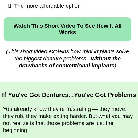
The more affordable option
Watch This Short Video To See How It All
Works
(This short video explains how mini implants solve
the biggest denture problems -
without the
drawbacks of conventional implants
)
If You've Got Dentures...You've Got Problems
You already know they’re frustrating — they move,
they rub, they make eating harder. But what you may
not realize is that those problems are just the
beginning.