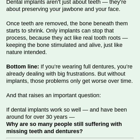
Dental implants aren’t just about teeth — they’re
about preserving your jawbone and your face.
Once teeth are removed, the bone beneath them
starts to shrink. Only implants can stop that
process, because they act like real tooth roots —
keeping the bone stimulated and alive, just like
nature intended.
Bottom line:
If you’re wearing full dentures, you’re
already dealing with big frustrations. But without
implants, those problems only get worse over time.
And that raises an important question:
If dental implants work so well — and have been
around for over 30 years —
Why are so many people still suffering with
missing teeth and dentures?