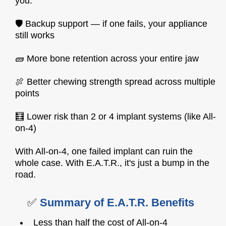
you:
🛡️ Backup support — if one fails, your appliance
still works
🧱 More bone retention across your entire jaw
🍖 Better chewing strength spread across multiple
points
🧮 Lower risk than 2 or 4 implant systems (like All-
on-4)
With All-on-4, one failed implant can ruin the
whole case. With E.A.T.R., it's just a bump in the
road.
✅
Summary of E.A.T.R. Benefits
Less than half the cost of All-on-4