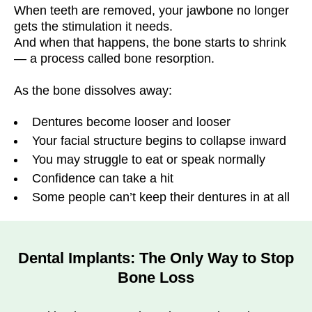
When teeth are removed, your jawbone no longer
gets the stimulation it needs.
And when that happens, the bone starts to shrink
— a process called bone resorption.
As the bone dissolves away:
Dentures become looser and looser
Your facial structure begins to collapse inward
You may struggle to eat or speak normally
Confidence can take a hit
Some people can’t keep their dentures in at all
Dental Implants: The Only Way to Stop
Bone Loss