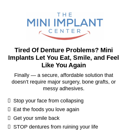
Tired Of Denture Problems? Mini
Implants Let You Eat, Smile, and Feel
Like You Again
Finally — a secure, affordable solution that
doesn’t require major surgery, bone grafts, or
messy adhesives.
Stop your face from collapsing
Eat the foods you love again
Get your smile back
STOP dentures from ruining your life