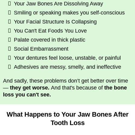
Your Jaw Bones Are Dissolving Away
Smiling or speaking makes you self-conscious
Your Facial Structure Is Collapsing
You Can't Eat Foods You Love
Palate covered in thick plastic
Social Embarrassment
Your dentures feel loose, unstable, or painful
Adhesives are messy, smelly, and ineffective
And sadly, these problems don’t get better over time
—
they get worse.
And that's because of
the bone
loss you can't see.
What Happens to Your Jaw Bones After
Tooth Loss