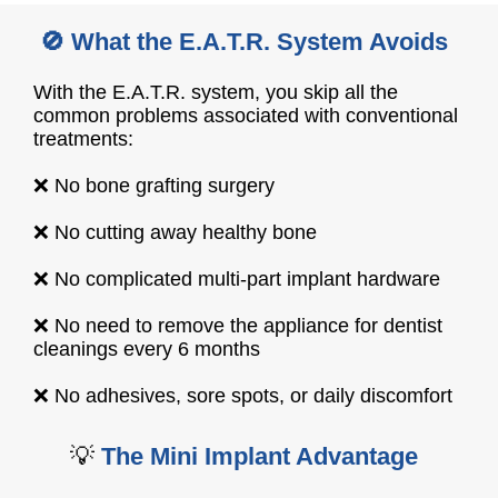
🚫 What the E.A.T.R. System Avoids
With the E.A.T.R. system, you skip all the
common problems associated with conventional
treatments:
❌ No bone grafting surgery
❌ No cutting away healthy bone
❌ No complicated multi-part implant hardware
❌ No need to remove the appliance for dentist
cleanings every 6 months
❌ No adhesives, sore spots, or daily discomfort
💡
The Mini Implant Advantage