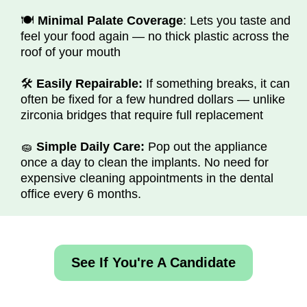
🍽️
Minimal Palate Coverage
: Lets you taste and
feel your food again — no thick plastic across the
roof of your mouth
🛠️
Easily Repairable:
If something breaks, it can
often be fixed for a few hundred dollars — unlike
zirconia bridges that require full replacement
🧽
Simple Daily Care:
Pop out the appliance
once a day to clean the implants. No need for
expensive cleaning appointments in the dental
office every 6 months.
See If You're A Candidate