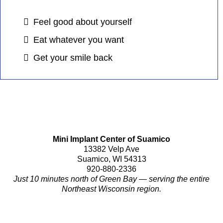
Feel good about yourself
Eat whatever you want
Get your smile back
Mini Implant Center of Suamico
13382 Velp Ave
Suamico, WI 54313
920-880-2336
Just 10 minutes north of Green Bay — serving the entire
Northeast Wisconsin region.