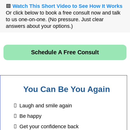
🟩
Watch This Short Video to See How It Works
Or click below to book a free consult now and talk
to us one-on-one. (No pressure. Just clear
answers about your options.)
Schedule A Free Consult
You Can Be You Again
Laugh and smile again
Be happy
Get your confidence back