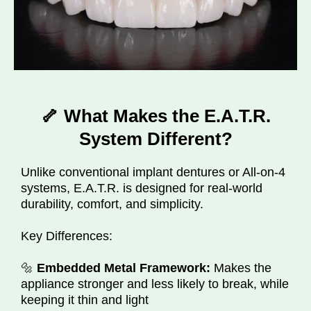
🦴 What Makes the E.A.T.R.
System Different?
Unlike conventional implant dentures or All-on-4
systems, E.A.T.R. is designed for real-world
durability, comfort, and simplicity.
Key Differences:
🔩
Embedded Metal Framework:
Makes the
appliance stronger and less likely to break, while
keeping it thin and light